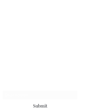
The Handy Chap, LLC
Subscribe Form
Submit